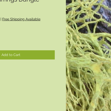
|
Free Shipping Available
Add to Cart