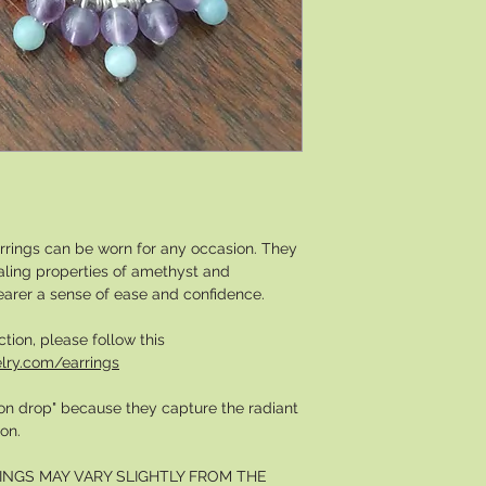
rrings can be worn for any occasion. They
ealing properties of amethyst and
earer a sense of ease and confidence.
ction, please follow this
lry.com/earrings
moon drop" because they capture the radiant
on.
INGS MAY VARY SLIGHTLY FROM THE