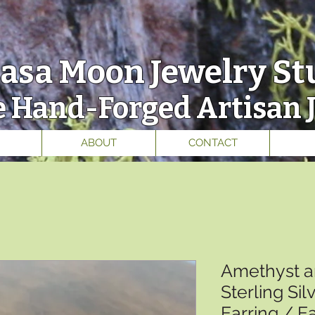
asa Moon
Jewelry St
 Hand-Forged Artisan 
ABOUT
CONTACT
Amethyst a
Sterling Si
Earring / E