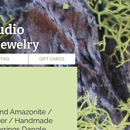
udio
Jewelry
FAQ
GIFT CARDS
nd Amazonite /
lver / Handmade
arrings Dangle