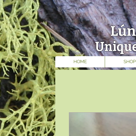
Lún
Unique
HOME
SHOP