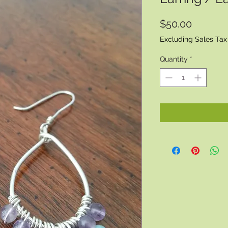
Price
$50.00
Excluding Sales Tax
Quantity
*