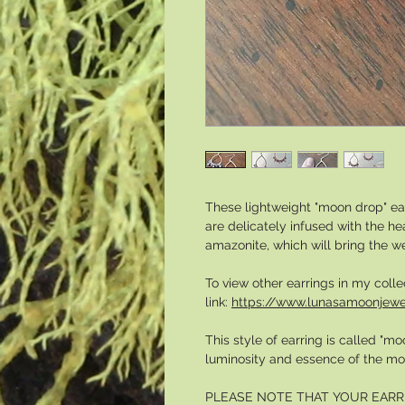
These lightweight "moon drop" ea
are delicately infused with the h
amazonite, which will bring the w
To view other earrings in my colle
link:
https://www.lunasamoonjewe
This style of earring is called "
luminosity and essence of the mo
PLEASE NOTE THAT YOUR EARR