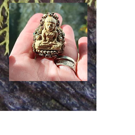
Excluding Sales Tax
|
Free Shipping Available
Vintage Buddha Ring with Tibetan
Silver & Gemstones Adjustable
Vintage Ring
SOLD