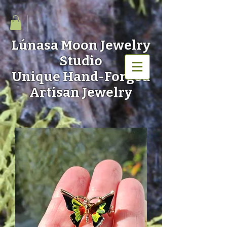
Lúnasa Moon
Jewelry
Studio
Unique Hand-Forged
Artisan Jewelry