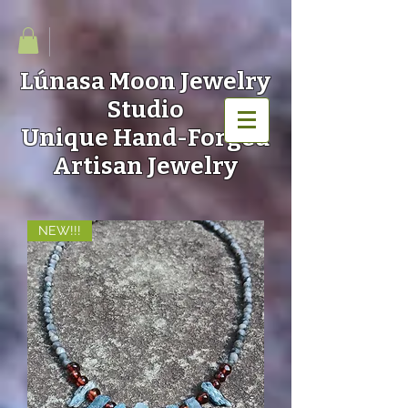
Lúnasa Moon
Jewelry
Studio
Unique Hand-Forged
Artisan Jewelry
NEW!!!