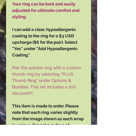
Your ring can be bent and easily
adjusted for ultimate comfort and
styling.
I can add a clear, hypoallergenic
coating to the ring for a $3 USD
upcharge ($6 for the pair). Select
"Yes" under "Add Hypoallergenic
Coating."
Pair this pointer ring with a custom
thumb ring by selecting "PLUS
Thumb Ring" under Options &
Bundles. This set includes a 10%
discount!!!
This item is made to order. Please
note that each ring varies slightly
from the image shown as each wrap
is unique. Expect 2-3 days of
production time, and 3-5 days for