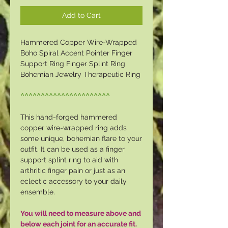
Add to Cart
Hammered Copper Wire-Wrapped
Boho Spiral Accent Pointer Finger
Support Ring Finger Splint Ring
Bohemian Jewelry Therapeutic Ring
^^^^^^^^^^^^^^^^^^^^^^
This hand-forged hammered
copper wire-wrapped ring adds
some unique, bohemian flare to your
outfit. It can be used as a finger
support splint ring to aid with
arthritic finger pain or just as an
eclectic accessory to your daily
ensemble.
You will need to measure above and
below each joint for an accurate fit.