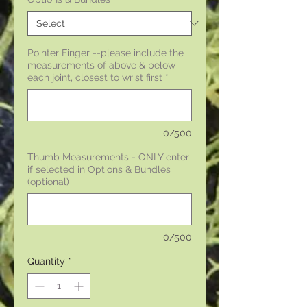
Pointer Finger --please include the
measurements of above & below
each joint, closest to wrist first
*
0/500
Thumb Measurements - ONLY enter
if selected in Options & Bundles
(optional)
0/500
Quantity
*