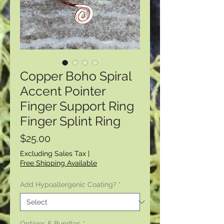
Copper Boho Spiral
Accent Pointer
Finger Support Ring
Finger Splint Ring
Price
$25.00
Excluding Sales Tax
|
Free Shipping Available
Add Hypoallergenic Coating?
*
Options & Bundles
*