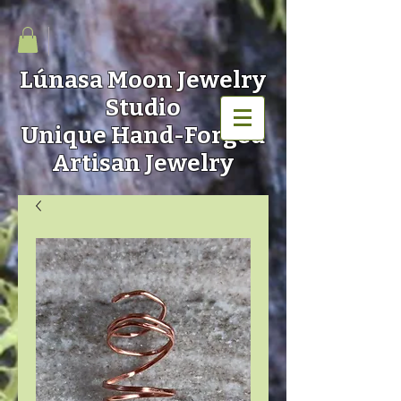
Lúnasa Moon
Jewelry
Studio
Unique Hand-Forged
Artisan Jewelry