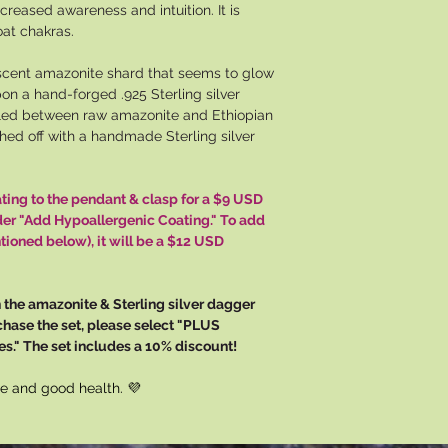
ncreased awareness and intuition. It is
oat chakras.
scent amazonite shard that seems to glow
on a hand-forged .925 Sterling silver
led between raw amazonite and Ethiopian
shed off with a handmade Sterling silver
ating to the pendant & clasp for a $9 USD
der "Add Hypoallergenic Coating." To add
tioned below), it will be a $12 USD
 the amazonite & Sterling silver dagger
chase the set, please select "PLUS
s." The set includes a 10% discount!
e and good health. 💜