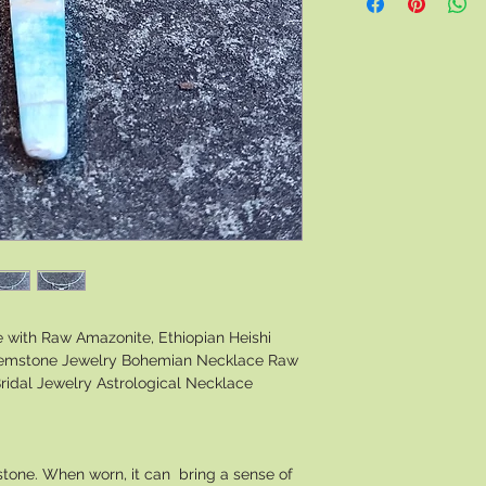
with Raw Amazonite, Ethiopian Heishi
 Gemstone Jewelry Bohemian Necklace Raw
ridal Jewelry Astrological Necklace
 stone. When worn, it can bring a sense of