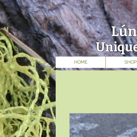
Lún
Unique
HOME
SHOP