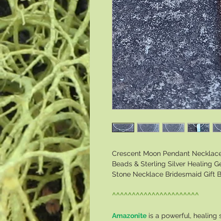
Crescent Moon Pendant Necklace 
Beads & Sterling Silver Healing
Stone Necklace Bridesmaid Gift B
^^^^^^^^^^^^^^^^^^^^^^
Amazonite
is a powerful, healing