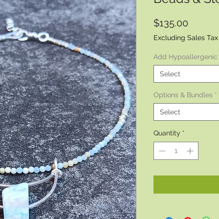
Price
$135.00
Excluding Sales Tax
Add Hypoallergenic
Select
Options & Bundles
*
Select
Quantity
*