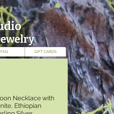
udio
Jewelry
FAQ
GIFT CARDS
oon Necklace with
ite, Ethiopian
rling Silver