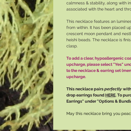
calmness & stability, along with i
associated with the heart and thr
This necklace features an lumine
from within. It has been placed up
crescent moon pendant and nest
heishi beads. The necklace is fini
clasp.
To add a clear, hypoallergenic co
upcharge, please select "Yes" un
to the necklace & earring set (men
upcharge.
This necklace pairs
perfectly
with
drop earrings found
HERE
. To pur
Earrings" under "Options & Bundle
May this necklace bring you peac