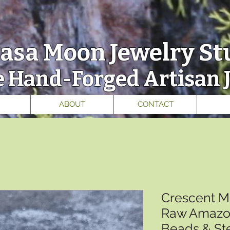
asa Moon
Jewelry St
 Hand-Forged Artisan 
ABOUT
CONTACT
Crescent M
Raw Amazon
Beads & Ste