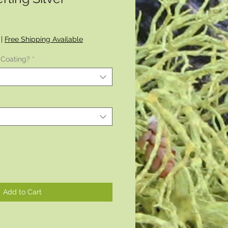
|
Free Shipping Available
 Coating?
*
Add to Cart