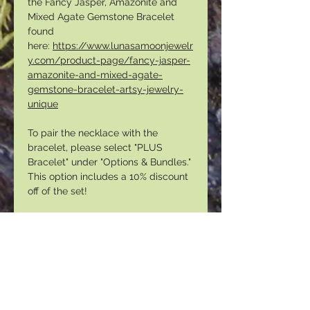
the Fancy Jasper, Amazonite and
Mixed Agate Gemstone Bracelet
found
here:
https://www.lunasamoonjewelr
y.com/product-page/fancy-jasper-
amazonite-and-mixed-agate-
gemstone-bracelet-artsy-jewelry-
unique
To pair the necklace with the
bracelet, please select "PLUS
Bracelet" under "Options & Bundles."
This option includes a 10% discount
off of the set!
To view my entire necklace
collection, please follow this
link: h
ttps://www.lunasamoonjewelry
.com/necklaces
PLEASE NOTE THAT YOUR
NECKLACE MAY VARY SLIGHTLY