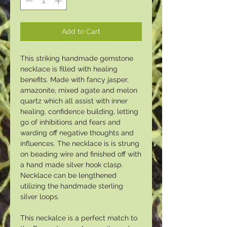
Add to Cart
This striking handmade gemstone
necklace is filled with healing
benefits. Made with fancy jasper,
amazonite, mixed agate and melon
quartz which all assist with inner
healing, confidence building, letting
go of inhibitions and fears and
warding off negative thoughts and
influences. The necklace is is strung
on beading wire and finished off with
a hand made silver hook clasp.
Necklace can be lengthened
utilizing the handmade sterling
silver loops.
This neckalce is a perfect match to