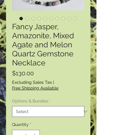
Fancy Jasper,
Amazonite, Mixed
Agate and Melon
Quartz Gemstone
Necklace
Price
$130.00
Excluding Sales Tax
|
Free Shipping Available
Options & Bundles
*
Quantity
*