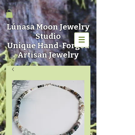
Lúnasa Moon
Jewelry
Studio
Unique Hand-Forged
Artisan Jewelry