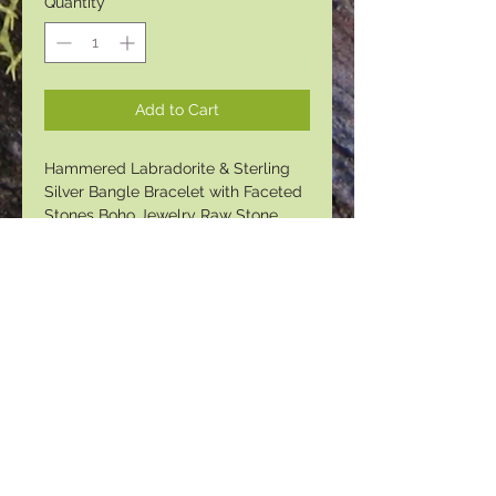
Quantity
*
Add to Cart
Hammered Labradorite & Sterling
Silver Bangle Bracelet with Faceted
Stones Boho Jewelry Raw Stone
Bracelet Labradorite Cuff Bracelet
Personalized Gifts Bridesmaid Gift
© 2023 by PANDORA'S DREAM. Proudly