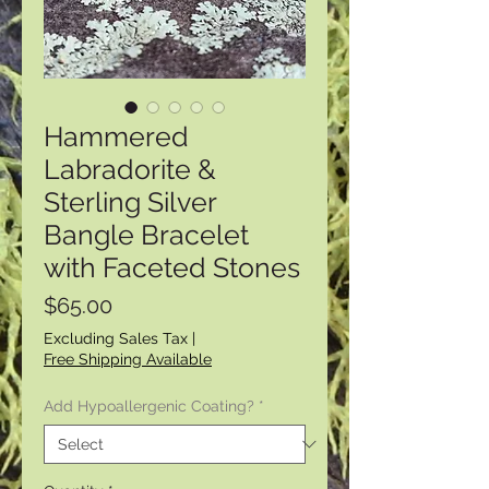
Hammered
Labradorite &
Sterling Silver
Bangle Bracelet
with Faceted Stones
Price
$65.00
Excluding Sales Tax
|
Free Shipping Available
Add Hypoallergenic Coating?
*