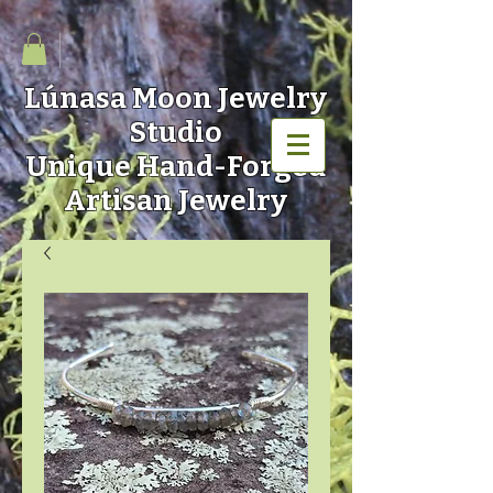
Lúnasa Moon
Jewelry
Studio
Unique Hand-Forged
Artisan Jewelry