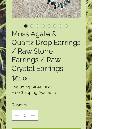
Moss Agate &
Quartz Drop Earrings
/ Raw Stone
Earrings / Raw
Crystal Earrings
Price
$65.00
Excluding Sales Tax
|
Free Shipping Available
Quantity
*