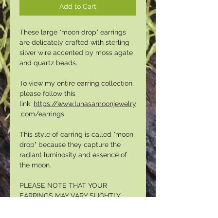
Add to Cart
These large "moon drop" earrings
are delicately crafted with sterling
silver wire accented by moss agate
and quartz beads.
To view my entire earring collection,
please follow this
link:
https://www.lunasamoonjewelry
.com/earrings
This style of earring is called "moon
drop" because they capture the
radiant luminosity and essence of
the moon.
PLEASE NOTE THAT YOUR
EARRINGS MAY VARY SLIGHTLY
FROM THE IMAGES ABOVE. EACH
PAIR IS UNIQUE.