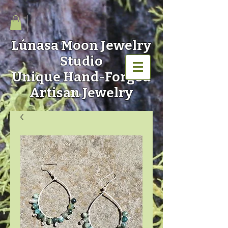
Lúnasa Moon
Jewelry
Studio
Unique Hand-Forged
Artisan Jewelry