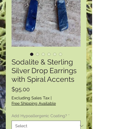
Sodalite & Sterling
Silver Drop Earrings
with Spiral Accents
Price
$95.00
Excluding Sales Tax
|
Free Shipping Available
Add Hypoallergenic Coating?
*