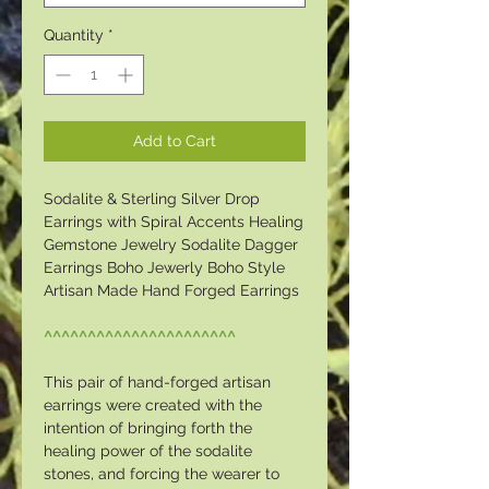
Quantity
*
Add to Cart
Sodalite & Sterling Silver Drop
Earrings with Spiral Accents Healing
Gemstone Jewelry Sodalite Dagger
Earrings Boho Jewerly Boho Style
Artisan Made Hand Forged Earrings
^^^^^^^^^^^^^^^^^^^^^^
This pair of hand-forged artisan
earrings were created with the
intention of bringing forth the
healing power of the sodalite
stones, and forcing the wearer to