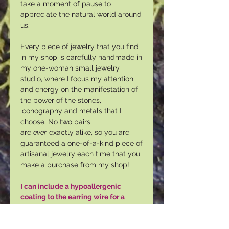
take a moment of pause to
appreciate the natural world around
us.
Every piece of jewelry that you find
in my shop is carefully handmade in
my one-woman small jewelry
studio, where I focus my attention
and energy on the manifestation of
the power of the stones,
iconography and metals that I
choose. No two pairs
are
ever
exactly alike, so you are
guaranteed a one-of-a-kind piece of
artisanal jewelry each time that you
make a purchase from my shop!
I can include a hypoallergenic
coating to the earring wire for a
$3.00 USD upcharge. Please select
"YES" under "Coating."