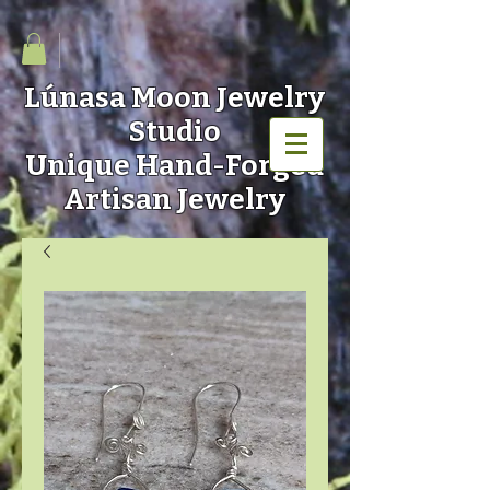
Lúnasa Moon
Jewelry
Studio
Unique Hand-Forged
Artisan Jewelry