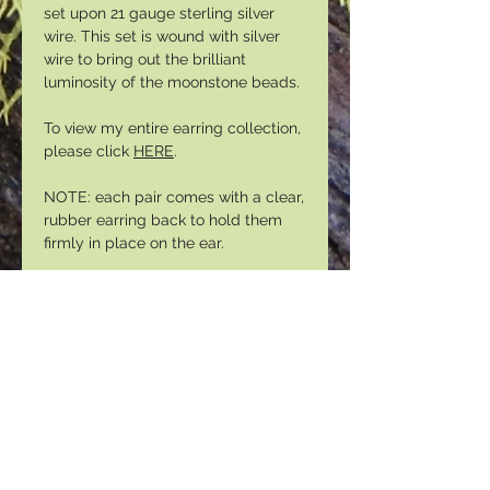
set upon 21 gauge sterling silver
wire. This set is wound with silver
wire to bring out the brilliant
luminosity of the moonstone beads.
To view my entire earring collection,
please click
HERE
.
NOTE: each pair comes with a clear,
rubber earring back to hold them
firmly in place on the ear.
Please sign up for our email list to
gain access to special promotions
and discounts:
https://mailchi.mp/3c2608858843
/lunasamooninsider