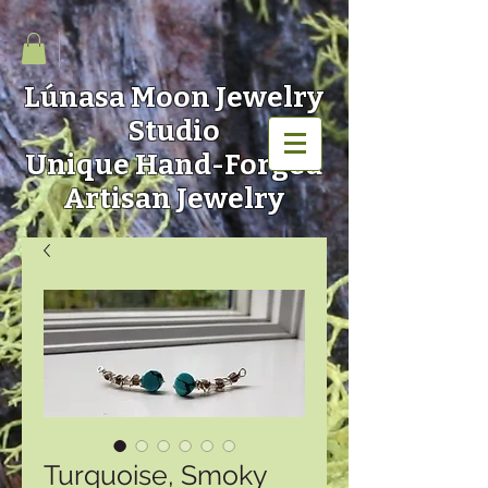
Lúnasa Moon
Jewelry
Studio
Unique Hand-Forged
Artisan Jewelry
Turquoise, Smoky