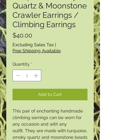
Quartz & Moonstone
Crawler Earrings /
Climbing Earrings
Price
$40.00
Excluding Sales Tax
|
Free Shipping Available
Quantity
*
Add to Cart
This pair of enchanting handmade
climbing earrings can be worn for
any occasion and with any
outfit. They are made with turquoise,
smoky quartz and moonstone beads